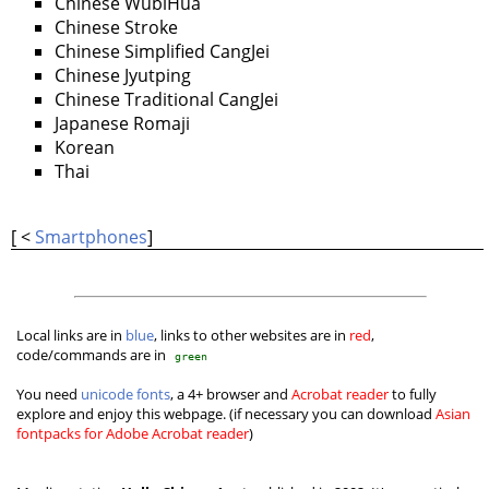
Chinese WubiHua
Chinese Stroke
Chinese Simplified CangJei
Chinese Jyutping
Chinese Traditional CangJei
Japanese Romaji
Korean
Thai
[ <
Smartphones
]
Local links are in
blue
, links to other websites are in
red
,
code/commands are in
green
You need
unicode fonts
, a 4+ browser and
Acrobat reader
to fully
explore and enjoy this webpage. (if necessary you can download
Asian
fontpacks for Adobe Acrobat reader
)