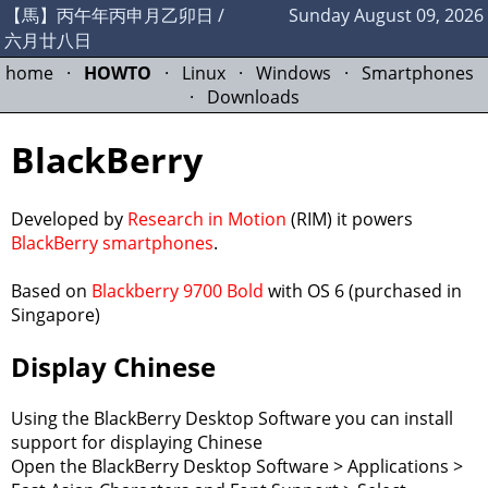
【馬】丙午年丙申月乙卯日 /
Sunday August 09, 2026
六月廿八日
home
·
HOWTO
·
Linux
·
Windows
·
Smartphones
·
Downloads
BlackBerry
Developed by
Research in Motion
(RIM) it powers
BlackBerry smartphones
.
Based on
Blackberry 9700 Bold
with OS 6 (purchased in
Singapore)
Display Chinese
Using the BlackBerry Desktop Software you can install
support for displaying Chinese
Open the BlackBerry Desktop Software > Applications >