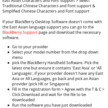
East Asian Characters and Font Support > Select
Traditional Chinese Characters and Font support &
Simplified Chinese Characters and Font support
If your BlackBerry Desktop Software doesn't come with
the East Asian language support you can go to the
BlackBerry Support
page and download the necessary
software.
Go to your provider
Select your model number from the drop down
menu
pick the BlackBerry Handheld Software. Pick the
latest one but ensure it contains 'East Asia' or 'All
Languages', if your provider doesn't have any East
Asia or All Languages, go back and pick an Asian
provider (pick HK or Singapore)
Fill in the registration form > Agree with the T & C >
Click Download and wait for the file to be
downloaded
Run the software you have just downloaded