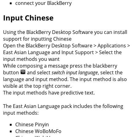
connect your BlackBerry
Input Chinese
Using the BlackBerry Desktop Software you can install
support for inputting Chinese
Open the BlackBerry Desktop Software > Applications >
East Asian Language and Input Support > Select the
input methods you want
While composing a message press the blackberry
button
and select
switch input language
, select the
language and input method. The input method is also
visible at the top right corner.
The input methods have predictive text.
The East Asian Language pack includes the following
input methods:
Chinese Pinyin
Chinese WoBoMoFo