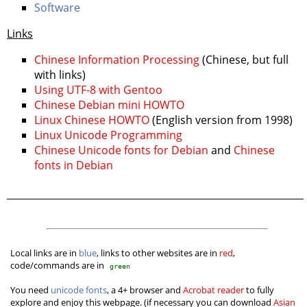
Software
Links
Chinese Information Processing
(Chinese, but full
with links)
Using UTF-8 with Gentoo
Chinese Debian mini HOWTO
Linux Chinese HOWTO
(English version from 1998)
Linux Unicode Programming
Chinese Unicode fonts for Debian
and
Chinese
fonts in Debian
Local links are in
blue
, links to other websites are in
red
,
code/commands are in
green
You need
unicode fonts
, a 4+ browser and
Acrobat reader
to fully
explore and enjoy this webpage. (if necessary you can download
Asian