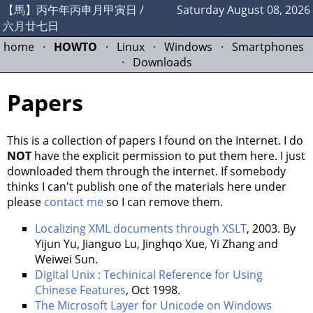
【馬】丙午年丙申月甲寅日 /
Saturday August 08, 2026
六月廿七日
home
·
HOWTO
·
Linux
·
Windows
·
Smartphones
·
Downloads
Papers
This is a collection of papers I found on the Internet. I do
NOT
have the explicit permission to put them here. I just
downloaded them through the internet. If somebody
thinks I can't publish one of the materials here under
please
contact me
so I can remove them.
Localizing XML documents through XSLT
, 2003. By
Yijun Yu, Jianguo Lu, Jinghqo Xue, Yi Zhang and
Weiwei Sun.
Digital Unix : Techinical Reference for Using
Chinese Features
, Oct 1998.
The Microsoft Layer for Unicode on Windows