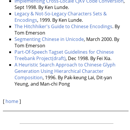
Implementing Cross-Locale CJKV Code Conversion
,
Sept 1998. By Ken Lunde.
Legacy & Not-So-Legacy Characters Sets &
Encodings
, 1999. By Ken Lunde.
The Hitchhiker's Guide to Chinese Encodings
. By
Tom Emerson
Segmenting Chinese in Unicode
, March 2000. By
Tom Emerson
Part-Of-Speech Tagset Guidelines for Chinese
Treebank Project(draft)
, Dec 1998. By Fei Xia.
A Heuristic Search Approach to Chinese Glyph
Generation Using Hierarchical Character
Composition
, 1996. By Pak-keung Lai, Dit-yan
Yeung, and Man-chi Pong
[
home
]