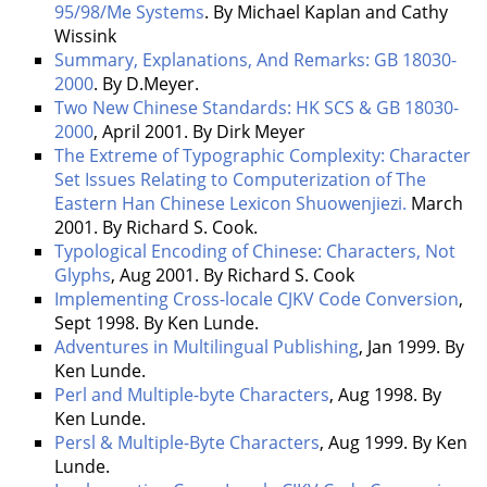
95/98/Me Systems
. By Michael Kaplan and Cathy
Wissink
Summary, Explanations, And Remarks: GB 18030-
2000
. By D.Meyer.
Two New Chinese Standards: HK SCS & GB 18030-
2000
, April 2001. By Dirk Meyer
The Extreme of Typographic Complexity: Character
Set Issues Relating to Computerization of The
Eastern Han Chinese Lexicon Shuowenjiezi.
March
2001. By Richard S. Cook.
Typological Encoding of Chinese: Characters, Not
Glyphs
, Aug 2001. By Richard S. Cook
Implementing Cross-locale CJKV Code Conversion
,
Sept 1998. By Ken Lunde.
Adventures in Multilingual Publishing
, Jan 1999. By
Ken Lunde.
Perl and Multiple-byte Characters
, Aug 1998. By
Ken Lunde.
Persl & Multiple-Byte Characters
, Aug 1999. By Ken
Lunde.